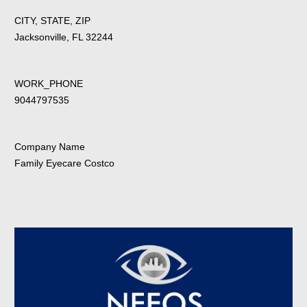
CITY, STATE, ZIP
Jacksonville, FL 32244
WORK_PHONE
9044797535
Company Name
Family Eyecare Costco