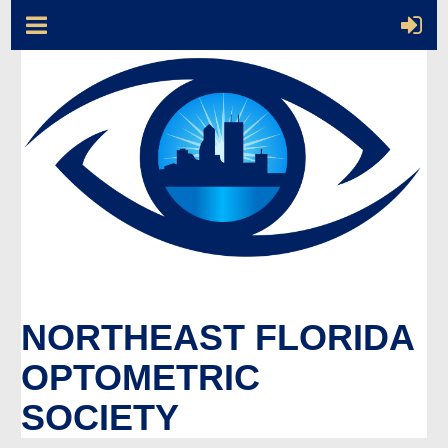
NORTHEAST FLORIDA
OPTOMETRIC
SOCIETY