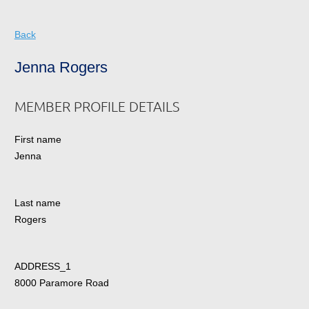
Back
Jenna Rogers
MEMBER PROFILE DETAILS
First name
Jenna
Last name
Rogers
ADDRESS_1
8000 Paramore Road