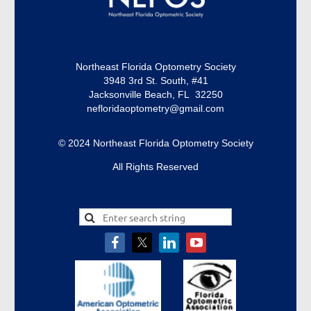
Northeast Florida Optometry Society
3948 3rd St. South, #41
Jacksonville Beach, FL 32250
nefloridaoptometry@gmail.com
© 2024 Northeast Florida Optometry Society
All Rights Reserved