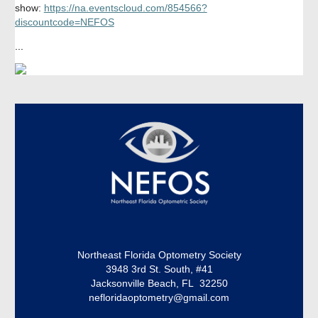
show:
https://na.eventscloud.com/854566?
discountcode=NEFOS
...
Northeast Florida Optometry Society
3948 3rd St. South, #41
Jacksonville Beach, FL 32250
nefloridaoptometry@gmail.com