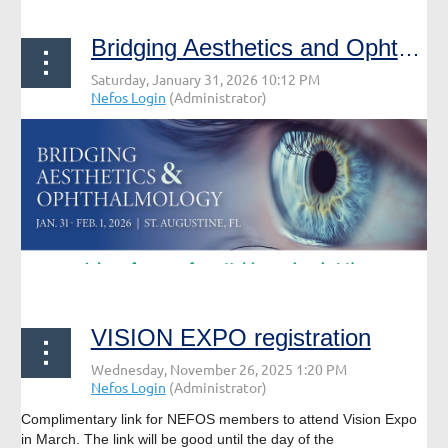
Bridging Aesthetics and Ophthalmology
VISION EXPO registration
Complimentary link for NEFOS members to attend Vision Expo
in March. The link will be good until the day of the