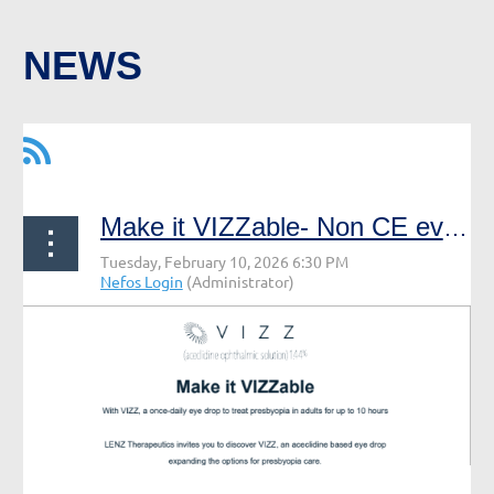
NEWS
Make it VIZZable- Non CE event, non NEFOS event